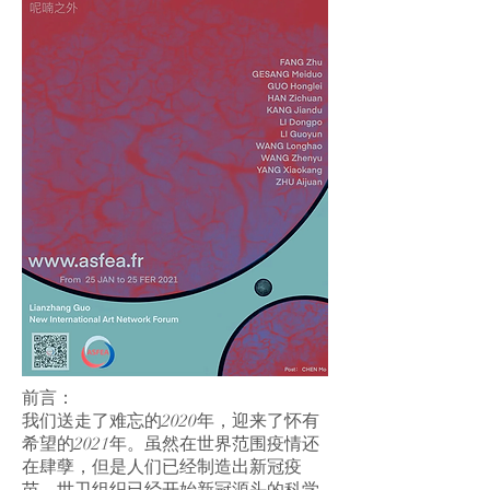
前言：
我们送走了难忘的2020年，迎来了怀有
希望的2021年。虽然在世界范围疫情还
在肆孽，但是人们已经制造出新冠疫