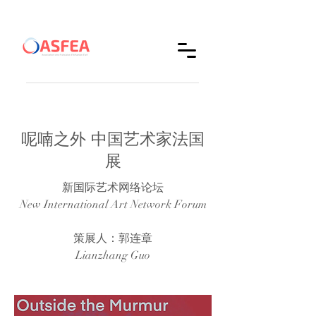
呢喃之外 中国艺术家法国
展
新国际艺术网络论坛
New International Art Network Forum
策展人：郭连章
Lianzhang Guo