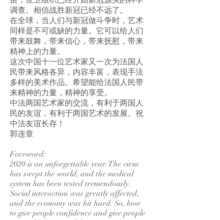
苗，世卫组织已经开始新冠源头的科学
调查。相信战胜新冠已经不远了。
在全球，当人们与新冠做斗争时，艺术
同样是不可或缺的力量。它可以给人们
带来鼓舞，带来信心，带来抚慰，带来
精神上的力量。
这次中国十一位艺术家又一次为法国人
民带来风格各异，内容丰富，表现手法
多样的美术作品。希望能给法国人民带
来精神的力量，精神的享受。
中法两国艺术家的交流，有利于两国人
民的友谊，有利于两国艺术的发展。祝
中法友谊长存！
郭连章
Foreword:
2020 is an unforgettable year. The virus
has swept the world, and the medical
system has been tested tremendously.
Social interaction was greatly affected,
and the economy was hit hard. So, how
to give people confidence and give people