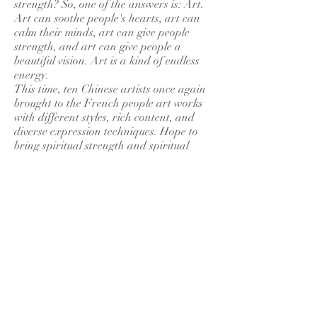
strength? So, one of the answers is: Art.
Art can soothe people's hearts, art can
calm their minds, art can give people
strength, and art can give people a
beautiful vision. Art is a kind of endless
energy.
This time, ten Chinese artists once again
brought to the French people art works
with different styles, rich content, and
diverse expression techniques. Hope to
bring spiritual strength and spiritual
enjoyment to the French people.
France was the birthplace of modernist
painting and the center of world art. It is
the wish of every artist to organize an
exhibition in France. The exchanges
between Chinese and French artists will
surely promote the development of art
between China and France and the
friendship between the Chinese and
French peoples. May the friendship
between China and France last forever.
GUO Lianzhang